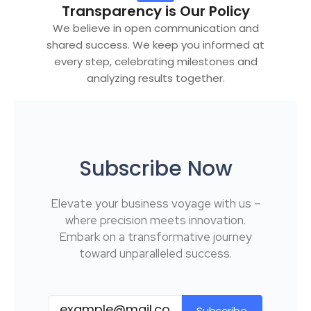
Transparency is Our Policy
We believe in open communication and
shared success. We keep you informed at
every step, celebrating milestones and
analyzing results together.
Subscribe Now
Elevate your business voyage with us –
where precision meets innovation.
Embark on a transformative journey
toward unparalleled success.
Subscribe