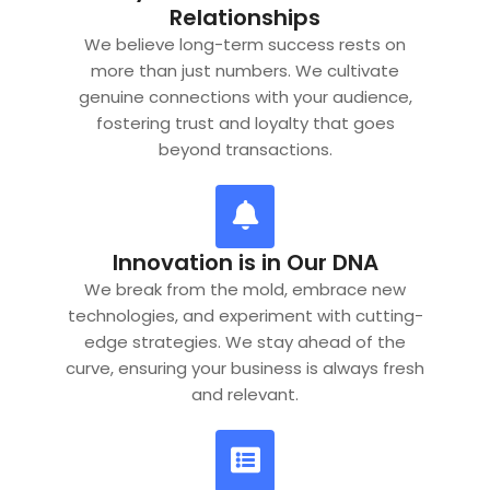
Relationships
We believe long-term success rests on
more than just numbers. We cultivate
genuine connections with your audience,
fostering trust and loyalty that goes
beyond transactions.
Innovation is in Our DNA
We break from the mold, embrace new
technologies, and experiment with cutting-
edge strategies. We stay ahead of the
curve, ensuring your business is always fresh
and relevant.