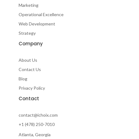
d
o
e
g
Marketing
i
o
r
r
Operational Excellence
n
k
a
-
m
Web Development
f
Strategy
Company
About Us
Contact Us
Blog
Privacy Policy
Contact
contact@ichoix.com
+1 (478) 250-7010
Atlanta, Georgia