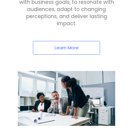
with business goals, to resonate with
audiences, adapt to changing
perceptions, and deliver lasting
impact.
Learn More