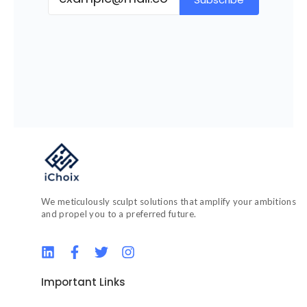
We meticulously sculpt solutions that amplify your ambitions
and propel you to a preferred future.
L
F
T
I
i
a
w
n
n
c
i
s
Important Links
k
e
t
t
e
b
t
a