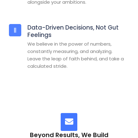
alongside your ambitions.
Data-Driven Decisions, Not Gut
Feelings
We believe in the power of numbers,
constantly measuring, and analyzing.
Leave the leap of faith behind, and take a
calculated stride.
Beyond Results, We Build