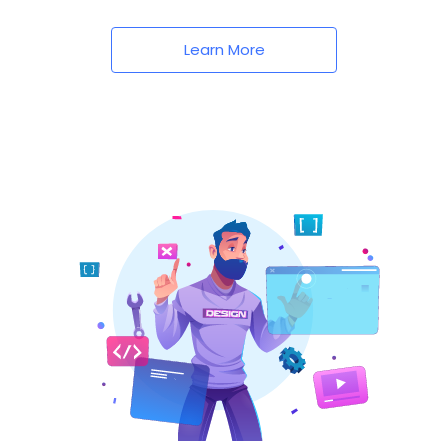
Learn More