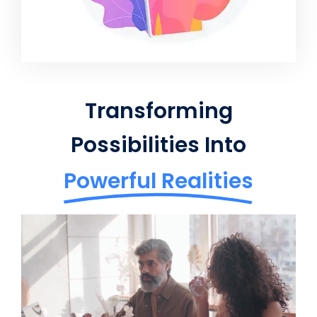
Transforming
Possibilities Into
Powerful Realities