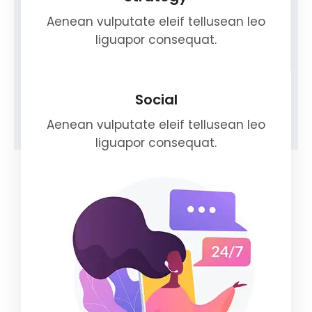
Aenean vulputate eleif tellusean leo
liguapor consequat.
Social
Aenean vulputate eleif tellusean leo
liguapor consequat.