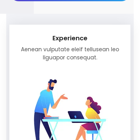
Experience
Aenean vulputate eleif tellusean leo
liguapor consequat.