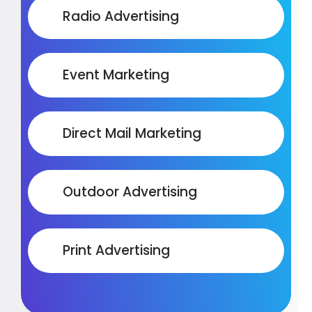
Radio Advertising
Event Marketing
Direct Mail Marketing
Outdoor Advertising
Print Advertising