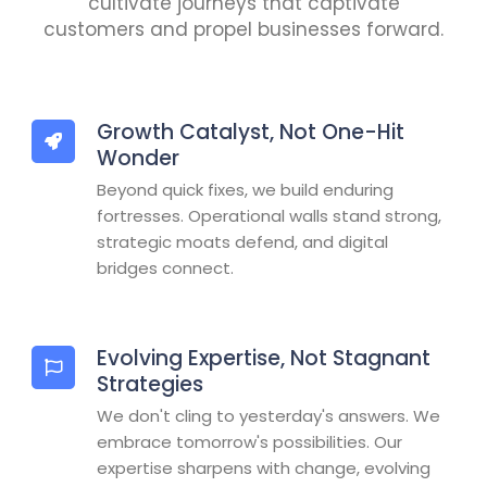
cultivate journeys that captivate
customers and propel businesses forward.
Growth Catalyst, Not One-Hit
Wonder
Beyond quick fixes, we build enduring
fortresses. Operational walls stand strong,
strategic moats defend, and digital
bridges connect.
Evolving Expertise, Not Stagnant
Strategies
We don't cling to yesterday's answers. We
embrace tomorrow's possibilities. Our
expertise sharpens with change, evolving