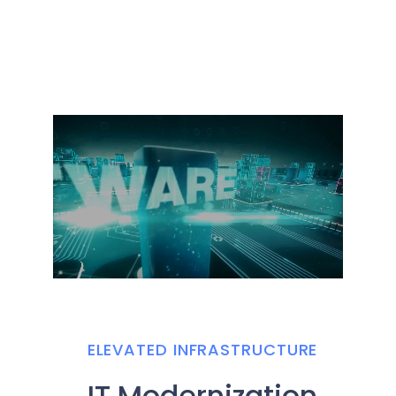
ELEVATED INFRASTRUCTURE
IT Modernization