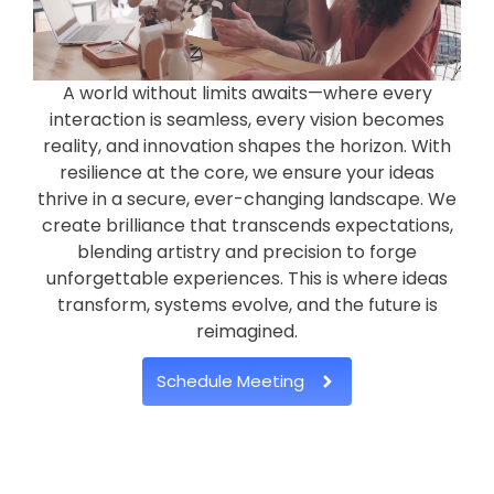
A world without limits awaits—where every
interaction is seamless, every vision becomes
reality, and innovation shapes the horizon. With
resilience at the core, we ensure your ideas
thrive in a secure, ever-changing landscape. We
create brilliance that transcends expectations,
blending artistry and precision to forge
unforgettable experiences. This is where ideas
transform, systems evolve, and the future is
reimagined.
Schedule Meeting