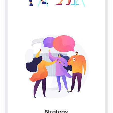
Strategy