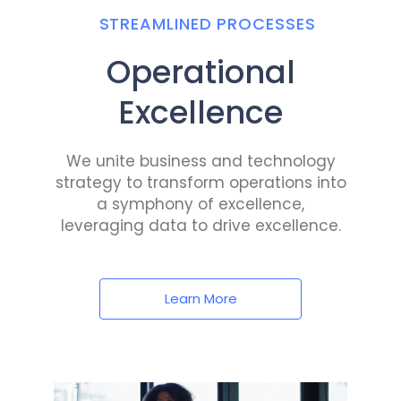
STREAMLINED PROCESSES
Operational
Excellence
We unite business and technology
strategy to transform operations into
a symphony of excellence,
leveraging data to drive excellence.
Learn More