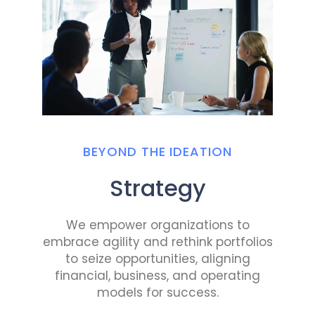
BEYOND THE IDEATION
Strategy
We empower organizations to
embrace agility and rethink portfolios
to seize opportunities, aligning
financial, business, and operating
models for success.