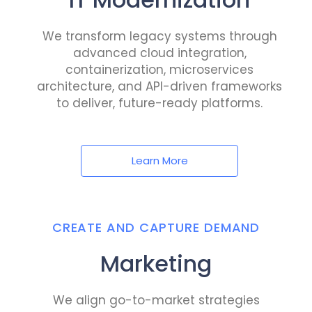
We transform legacy systems through
advanced cloud integration,
containerization, microservices
architecture, and API-driven frameworks
to deliver, future-ready platforms.
Learn More
CREATE AND CAPTURE DEMAND
Marketing
We align go-to-market strategies