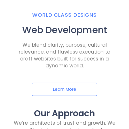
WORLD CLASS DESIGNS
Web Development
We blend clarity, purpose, cultural
relevance, and flawless execution to
craft websites built for success in a
dynamic world.
Learn More
Our Approach
We’re architects of trust and growth. We